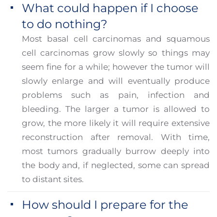
What could happen if I choose
to do nothing?
Most basal cell carcinomas and squamous
cell carcinomas grow slowly so things may
seem fine for a while; however the tumor will
slowly enlarge and will eventually produce
problems such as pain, infection and
bleeding. The larger a tumor is allowed to
grow, the more likely it will require extensive
reconstruction after removal. With time,
most tumors gradually burrow deeply into
the body and, if neglected, some can spread
to distant sites.
How should I prepare for the