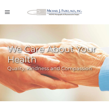
We Care About Your
Health
Quality, Kindness and Compassion