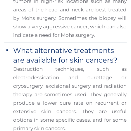
tumors in high-risk locations such as many
areas of the head and neck are best treated
by Mohs surgery. Sometimes the biopsy will
show a very aggressive cancer, which can also
indicate a need for Mohs surgery.
What alternative treatments
are available for skin cancers?
Destruction techniques, such as
electrodessication and curettage or
cryosurgery, excisional surgery and radiation
therapy are sometimes used. They generally
produce a lower cure rate on recurrent or
extensive skin cancers. They are useful
options in some specific cases, and for some
primary skin cancers.