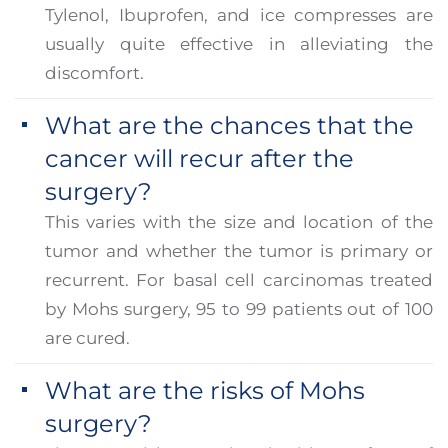
Tylenol, Ibuprofen, and ice compresses are
usually quite effective in alleviating the
discomfort.
What are the chances that the
cancer will recur after the
surgery?
This varies with the size and location of the
tumor and whether the tumor is primary or
recurrent. For basal cell carcinomas treated
by Mohs surgery, 95 to 99 patients out of 100
are cured.
What are the risks of Mohs
surgery?