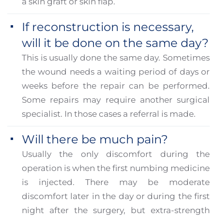
a skin graft or skin flap.
If reconstruction is necessary,
will it be done on the same day?
This is usually done the same day. Sometimes
the wound needs a waiting period of days or
weeks before the repair can be performed.
Some repairs may require another surgical
specialist. In those cases a referral is made.
Will there be much pain?
Usually the only discomfort during the
operation is when the first numbing medicine
is injected. There may be moderate
discomfort later in the day or during the first
night after the surgery, but extra-strength