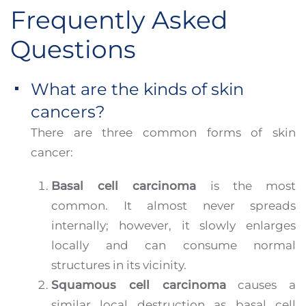
Frequently Asked
Questions
What are the kinds of skin
cancers?
There are three common forms of skin
cancer:
Basal cell carcinoma
is the most
common. It almost never spreads
internally; however, it slowly enlarges
locally and can consume normal
structures in its vicinity.
Squamous cell carcinoma
causes a
similar local destruction as basal cell