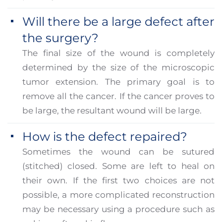
Will there be a large defect after
the surgery?
The final size of the wound is completely
determined by the size of the microscopic
tumor extension. The primary goal is to
remove all the cancer. If the cancer proves to
be large, the resultant wound will be large.
How is the defect repaired?
Sometimes the wound can be sutured
(stitched) closed. Some are left to heal on
their own. If the first two choices are not
possible, a more complicated reconstruction
may be necessary using a procedure such as