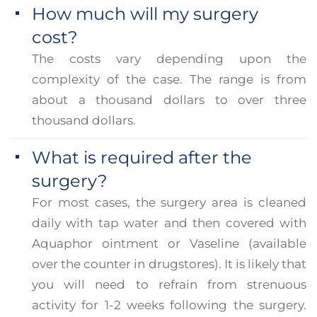
How much will my surgery
cost?
The costs vary depending upon the
complexity of the case. The range is from
about a thousand dollars to over three
thousand dollars.
What is required after the
surgery?
For most cases, the surgery area is cleaned
daily with tap water and then covered with
Aquaphor ointment or Vaseline (available
over the counter in drugstores). It is likely that
you will need to refrain from strenuous
activity for 1-2 weeks following the surgery.