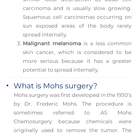
carcinoma and is usually slow growing.
Squamous cell carcinomas occurring on
sun exposed areas of the body rarely
spread internally.
Malignant melanoma
is a less common
skin cancer, which is considered to be
more serious because it has a greater
potential to spread internally.
What is Mohs surgery?
Mohs surgery was first developed in the 1930’s
by Dr. Frederic Mohs. The procedure is
sometimes referred to AS Mohs
Chemosurgery because chemicals were
originally used to remove the tumor. The