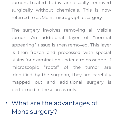
tumors treated today are usually removed
surgically without chemicals. This is now
referred to as Mohs micrographic surgery.
The surgery involves removing all visible
tumor. An additional layer of “normal
appearing” tissue is then removed. This layer
is then frozen and processed with special
stains for examination under a microscope. If
microscopic “roots” of the tumor are
identified by the surgeon, they are carefully
mapped out and additional surgery is
performed in these areas only.
What are the advantages of
Mohs surgery?