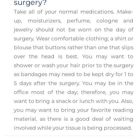
surgery?
Take all of your normal medications. Make-
up, moisturizers, perfume, cologne and
jewelry should not be worn on the day of
surgery. Wear comfortable clothing; a shirt or
blouse that buttons rather than one that slips
over the head is best. You may want to
shower or wash your hair prior to the surgery
as bandages may need to be kept dry for 1 to
5 days after the surgery. You may be in the
office most of the day; therefore, you may
want to bring a snack or lunch with you. Also,
you may want to bring your favorite reading
material, as there is a good deal of waiting
involved while your tissue is being processed.