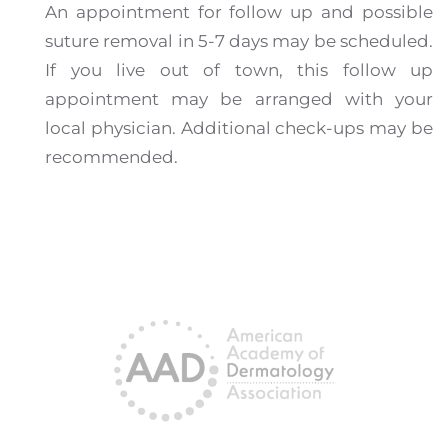
An appointment for follow up and possible
suture removal in 5-7 days may be scheduled.
If you live out of town, this follow up
appointment may be arranged with your
local physician. Additional check-ups may be
recommended.