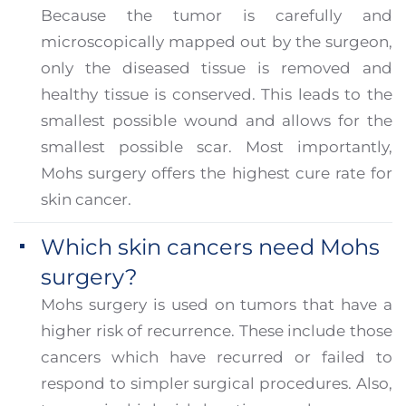
Because the tumor is carefully and
microscopically mapped out by the surgeon,
only the diseased tissue is removed and
healthy tissue is conserved. This leads to the
smallest possible wound and allows for the
smallest possible scar. Most importantly,
Mohs surgery offers the highest cure rate for
skin cancer.
Which skin cancers need Mohs
surgery?
Mohs surgery is used on tumors that have a
higher risk of recurrence. These include those
cancers which have recurred or failed to
respond to simpler surgical procedures. Also,