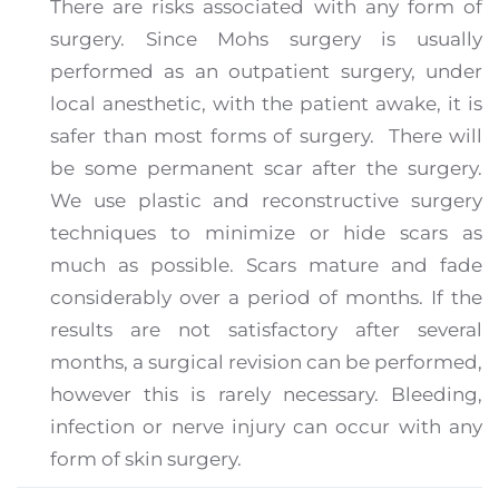
There are risks associated with any form of
surgery.
Since Mohs surgery is usually
performed as an outpatient surgery, under
local anesthetic, with the patient awake, it is
safer than most forms of surgery.
There will
be some permanent scar after the surgery.
We use plastic and reconstructive surgery
techniques to minimize or hide scars as
much as possible. Scars mature and fade
considerably over a period of months. If the
results are not satisfactory after several
months, a surgical revision can be performed,
however this is rarely necessary. Bleeding,
infection or nerve injury can occur with any
form of skin surgery.