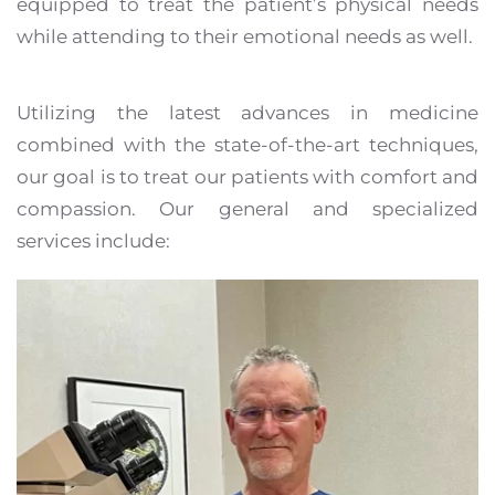
equipped to treat the patient’s physical needs
while attending to their emotional needs as well.
Utilizing the latest advances in medicine
combined with the state-of-the-art techniques,
our goal is to treat our patients with comfort and
compassion. Our general and specialized
services include: