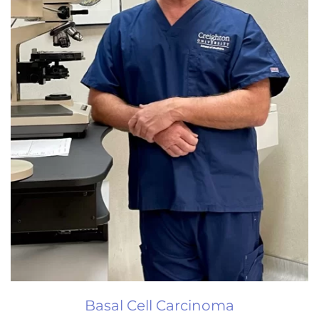
Basal Cell Carcinoma