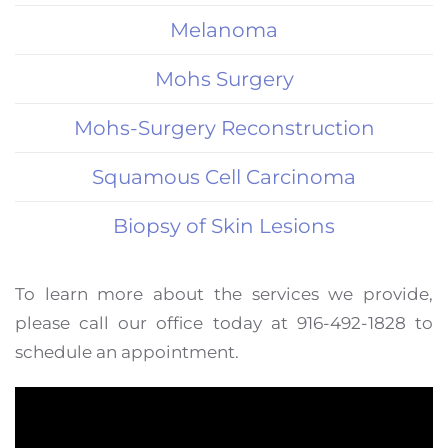
Melanoma
Mohs Surgery
Mohs-Surgery Reconstruction
Squamous Cell Carcinoma
Biopsy of Skin Lesions
To learn more about the services we provide,
please call our office today at 916-492-1828 to
schedule an appointment.