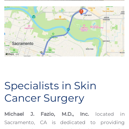
Specialists in Skin
Cancer Surgery
Michael J. Fazio, M.D., Inc.
located in
Sacramento, CA is dedicated to providing