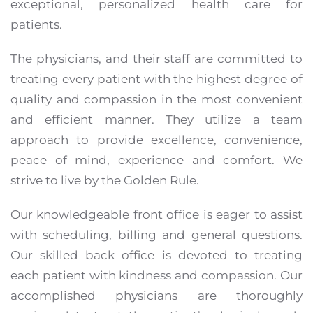
exceptional, personalized health care for
patients.
The physicians, and their staff are committed to
treating every patient with the highest degree of
quality and compassion in the most convenient
and efficient manner. They utilize a team
approach to provide excellence, convenience,
peace of mind, experience and comfort. We
strive to live by the Golden Rule.
Our knowledgeable front office is eager to assist
with scheduling, billing and general questions.
Our skilled back office is devoted to treating
each patient with kindness and compassion. Our
accomplished physicians are thoroughly