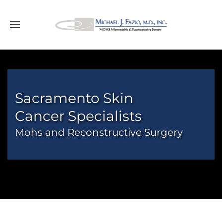
Sacramento Skin
Cancer Specialists
Mohs and Reconstructive Surgery