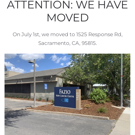
ATTENTION: WE HAVE
MOVED
On July 1st, we moved to 1525 Response Rd,
Sacramento, CA, 95815.